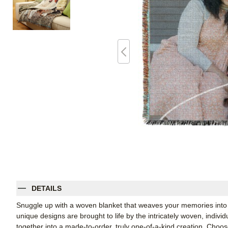
DETAILS
Snuggle up with a woven blanket that weaves your memories into 
unique designs are brought to life by the intricately woven, indiv
together into a made-to-order, truly one-of-a-kind creation. Cho