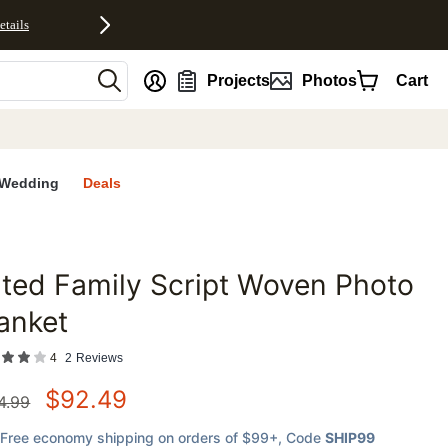
etails
nt
Projects
Photos
Cart
Wedding
Deals
lted Family Script Woven Photo
favorites
anket
4
2
Reviews
$
92.49
4.99
Free economy shipping on orders of $99+
, Code
SHIP99