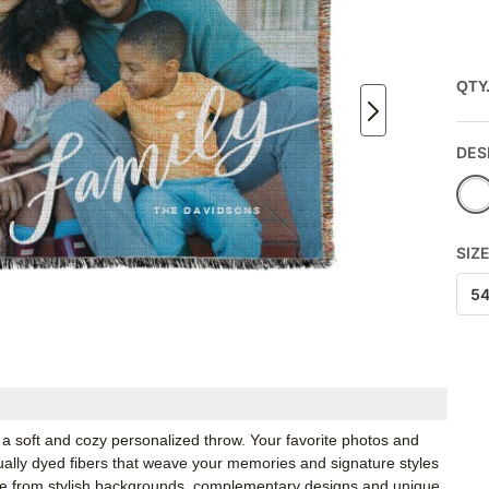
QTY
DES
SIZ
5
a soft and cozy personalized throw. Your favorite photos and
idually dyed fibers that weave your memories and signature styles
ose from stylish backgrounds, complementary designs and unique