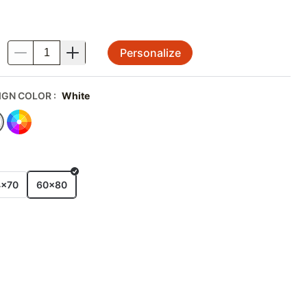
Personalize
.
IGN COLOR
:
White
E
4x70
60x80