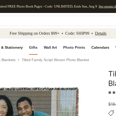
mited FREE Photo Book Pages - Code: UNLIMITED, Ends Sun, Aug 9
See promo d
kip to main content
Skip to footer
Accessibility Stateme
Free Shipping on Orders $99+ • Code: SHIP99 •
Details
 & Stationery
Gifts
Wall Art
Photo Prints
Calendars
 Blankets
Tilted Family Script Woven Photo Blanket
Ti
Add to 
Bl
$
18