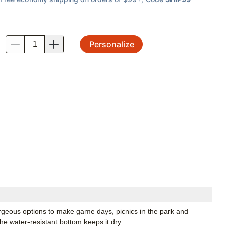
Personalize
.
rgeous options to make game days, picnics in the park and
he water-resistant bottom keeps it dry.