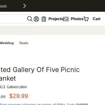
etails
nt
Projects
Photos
Cart
Wedding
Deals
lted Gallery Of Five Picnic
favorites
anket
6 / 5
Category rating
$
29.99
.99
Free economy shipping on orders of $99+
, Code
SHIP99