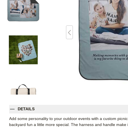
DETAILS
Add some personality to your outdoor events with a custom picnic
backyard fun a little more special. The harness and handle make it