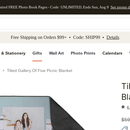
mited FREE Photo Book Pages - Code: UNLIMITED, Ends Sun, Aug 9
See promo d
kip to main content
Skip to footer
Accessibility Stateme
Free Shipping on Orders $99+ • Code: SHIP99 •
Details
 & Stationery
Gifts
Wall Art
Photo Prints
Calendars
Tilted Gallery Of Five Picnic Blanket
Ti
Add to 
Bl
4.
$
59