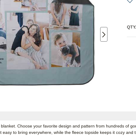
QTY
 blanket. Choose your favorite design and pattern from hundreds of go
 easy to bring everywhere, while the fleece topside keeps it cozy and t