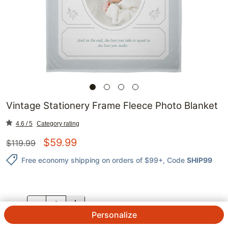
Vintage Stationery Frame Fleece Photo Blanket
4.6 / 5
Category rating
$
59.99
$
119.99
Free economy shipping on orders of $99+
, Code
SHIP99
QTY.
Personalize