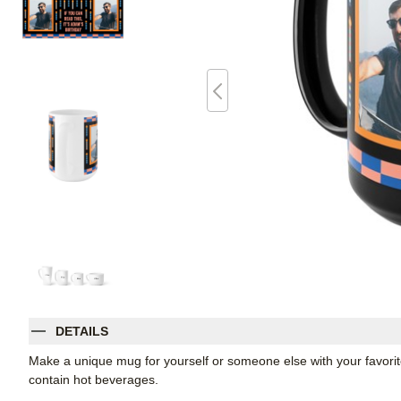
DETAILS
Make a unique mug for yourself or someone else with your favorite p
contain hot beverages.