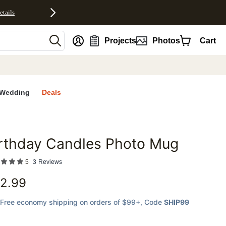
etails
nt
Projects
Photos
Cart
Wedding
Deals
rthday Candles Photo Mug
favorites
5
3
Reviews
2.99
Free economy shipping on orders of $99+
, Code
SHIP99