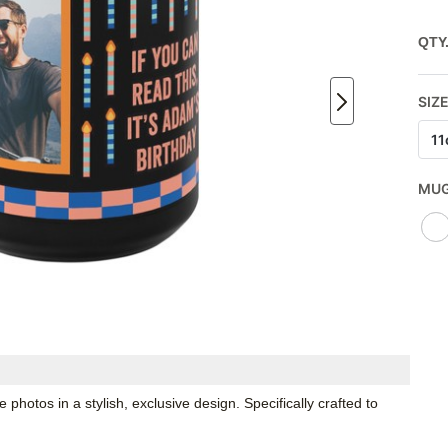
QTY
SIZE
11
MUG
hotos in a stylish, exclusive design. Specifically crafted to