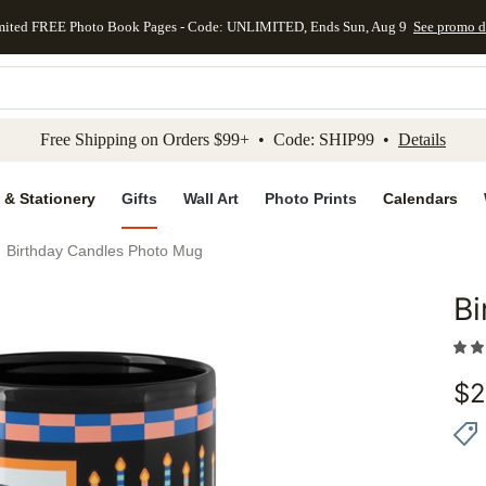
mited FREE Photo Book Pages - Code: UNLIMITED, Ends Sun, Aug 9
See promo d
kip to main content
Skip to footer
Accessibility Stateme
Free Shipping on Orders $99+ • Code: SHIP99 •
Details
 & Stationery
Gifts
Wall Art
Photo Prints
Calendars
Birthday Candles Photo Mug
Bi
Add to 
$
2