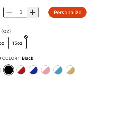
Personalize
.
 (OZ)
oz
15oz
 COLOR
:
Black