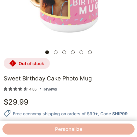
out of stock
Sweet Birthday Cake Photo Mug
4.86
7
Reviews
$
29.99
Free economy shipping on orders of $99+
, Code
SHIP99
Personalize