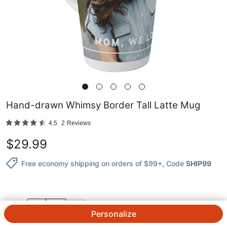
Hand-drawn Whimsy Border Tall Latte Mug
4.5
2
Reviews
$
29.99
Free economy shipping on orders of $99+
, Code
SHIP99
QTY.
Personalize