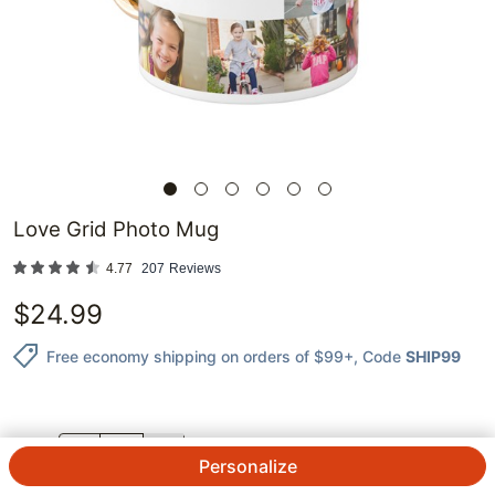
Love Grid Photo Mug
4.77
207
Reviews
$
24.99
Free economy shipping on orders of $99+
, Code
SHIP99
QTY.
Personalize