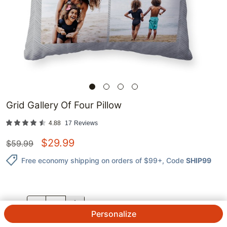
Grid Gallery Of Four Pillow
4.88
17
Reviews
$
29.99
$
59.99
Free economy shipping on orders of $99+
, Code
SHIP99
QTY.
Personalize