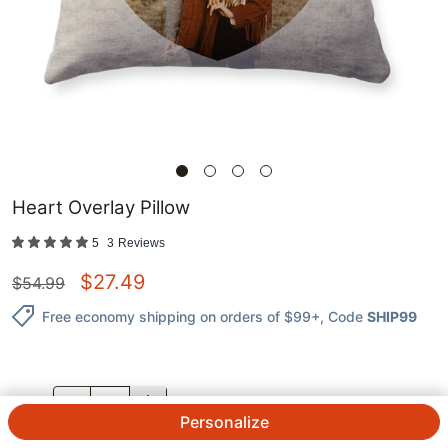
Heart Overlay Pillow
5
3
Reviews
$
27.49
$
54.99
Free economy shipping on orders of $99+
, Code
SHIP99
QTY.
Personalize