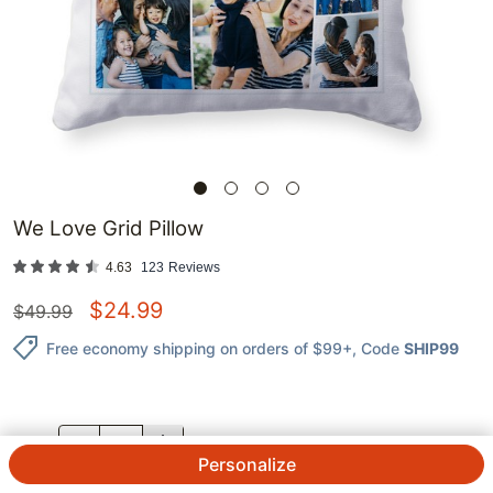
We Love Grid Pillow
4.63
123
Reviews
$
24.99
$
49.99
Free economy shipping on orders of $99+
, Code
SHIP99
QTY.
Personalize