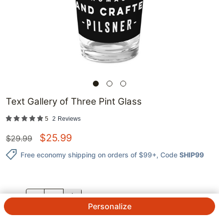
Text Gallery of Three Pint Glass
5
2
Reviews
$
25.99
$
29.99
Free economy shipping on orders of $99+
, Code
SHIP99
QTY.
Personalize