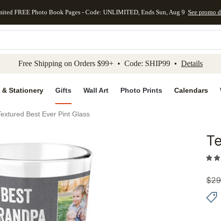
mited FREE Photo Book Pages - Code: UNLIMITED, Ends Sun, Aug 9
See promo d
kip to main content
Skip to footer
Accessibility Stateme
Free Shipping on Orders $99+ • Code: SHIP99 •
Details
 & Stationery
Gifts
Wall Art
Photo Prints
Calendars
Textured Best Ever Pint Glass
Te
Add to 
$
29