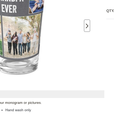
QTY
 your monogram or pictures.
Hand wash only