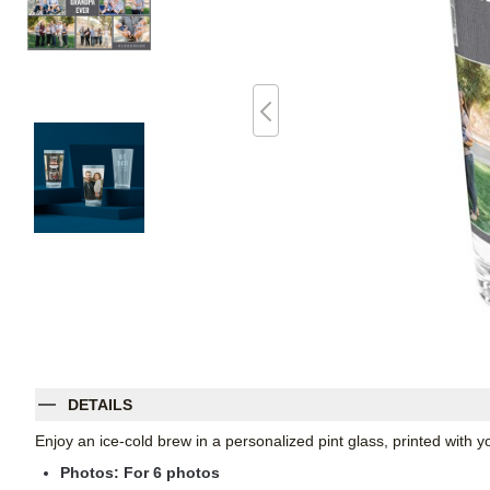
DETAILS
Enjoy an ice-cold brew in a personalized pint glass, printed with
Photos: For
6
photos