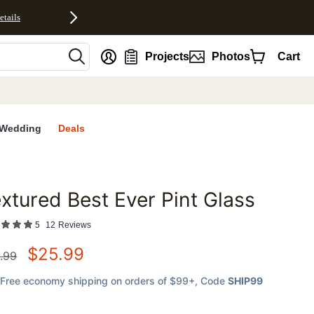
etails
nt
Projects
Photos
Cart
Wedding
Deals
xtured Best Ever Pint Glass
favorites
5
12
Reviews
$
25.99
.99
Free economy shipping on orders of $99+
, Code
SHIP99