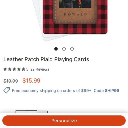
Leather Patch Plaid Playing Cards
5
22
Reviews
$
15.99
$
19.99
Free economy shipping on orders of $99+
, Code
SHIP99
QTY.
Personalize