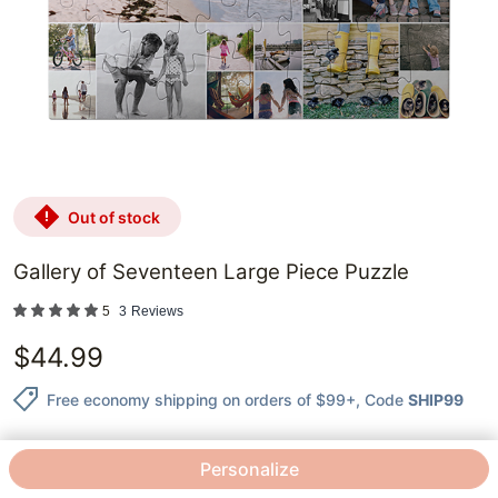
out of stock
Gallery of Seventeen Large Piece Puzzle
5
3
Reviews
$
44.99
Free economy shipping on orders of $99+
, Code
SHIP99
Personalize