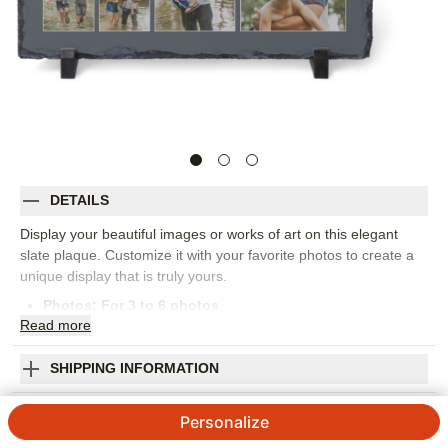
DETAILS
Display your beautiful images or works of art on this elegant
slate plaque. Customize it with your favorite photos to create a
unique display that is truly yours.
Photos: For
3
to 6 photos
Read
more
Comes with stands to display the plaque upright.
Available in 8" x 8" and 7.5" x 11.5"
Due to the organic nature of this product, each plaque is
SHIPPING INFORMATION
unique
Classic Best Ever Slate Plaque
Handle with care, some edges may be jagged
Personalize
Indoor Use Only
5
7
Reviews