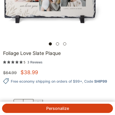
Foliage Love Slate Plaque
5
3
Reviews
$
38.99
$
64.99
Free economy shipping on orders of $99+
, Code
SHIP99
QTY.
Personalize