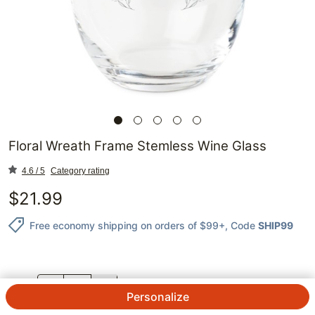
Floral Wreath Frame Stemless Wine Glass
4.6 / 5
Category rating
$
21.99
Free economy shipping on orders of $99+
, Code
SHIP99
QTY.
Personalize