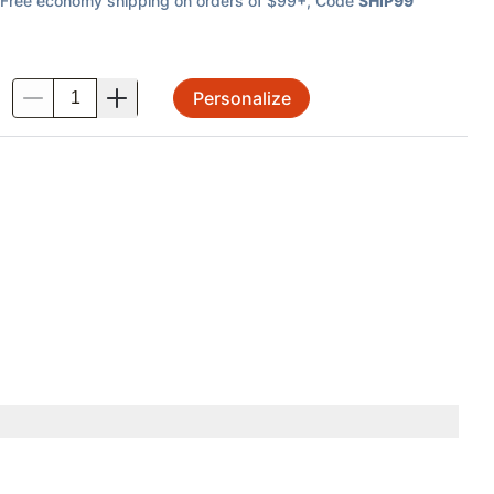
Free economy shipping on orders of $99+
, Code
SHIP99
Personalize
.