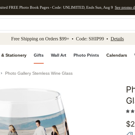
mited FREE Photo Book Pages - Code: UNLIMITED, Ends Sun, Aug 9
See promo d
kip to main content
Skip to footer
Accessibility Stateme
Free Shipping on Orders $99+ • Code: SHIP99 •
Details
 & Stationery
Gifts
Wall Art
Photo Prints
Calendars
Photo Gallery Stemless Wine Glass
Ph
Add to 
Gl
$
2