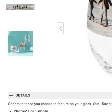
DETAILS
Cheers to those you choose to feature on your glass. Our 15oz st
Photos: For
1
photo