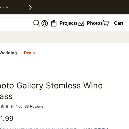
etails
nt
Projects
Photos
Cart
Wedding
Deals
oto Gallery Stemless Wine
favorites
ass
4.66
38
Reviews
1.99