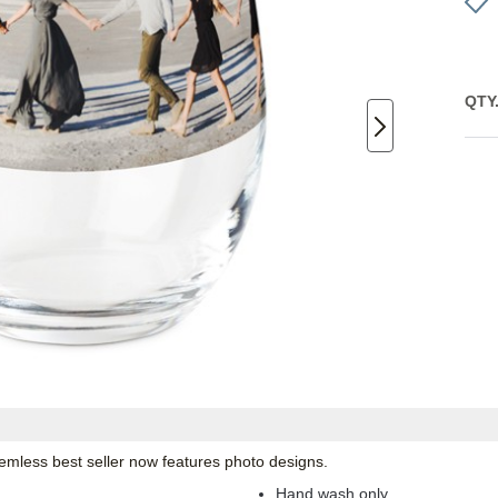
QTY
emless best seller now features photo designs.
Hand wash only