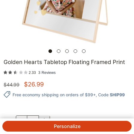
Golden Hearts Tabletop Floating Framed Print
2.33
3
Reviews
$
26.99
$
44.99
Free economy shipping on orders of $99+
, Code
SHIP99
QTY.
Personalize