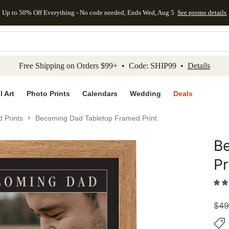
Up to 50% Off Everything - No code needed, Ends Wed, Aug 5
See promo details
kip to main content
Skip to footer
Accessibility Stateme
Free Shipping on Orders $99+ • Code: SHIP99 •
Details
l Art
Photo Prints
Calendars
Wedding
Deals
 Prints
Becoming Dad Tabletop Framed Print
B
Add to 
Pr
$
49