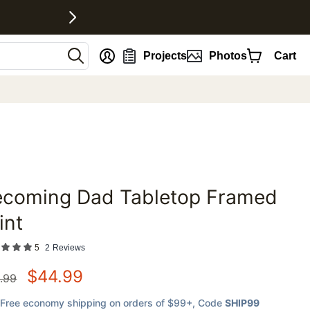
nt
Projects
Photos
Cart
ecoming Dad Tabletop Framed
favorites
int
5
2
Reviews
$
44.99
.99
Free economy shipping on orders of $99+
, Code
SHIP99