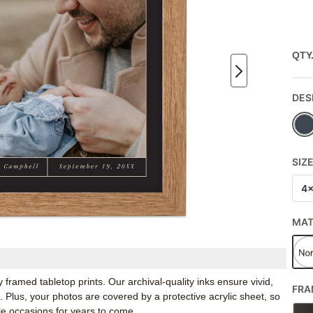
QTY
DES
SIZ
4
MA
framed tabletop prints. Our archival-quality inks ensure vivid,
FRA
e. Plus, your photos are covered by a protective acrylic sheet, so
e occasions for years to come.