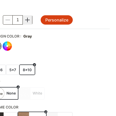
Personalize
.
IGN COLOR
:
Gray
E
x6
5x7
8x10
T
None
White
ME COLOR