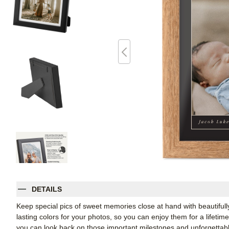
DETAILS
Keep special pics of sweet memories close at hand with beautifully 
lasting colors for your photos, so you can enjoy them for a lifetim
you can look back on those important milestones and unforgettabl