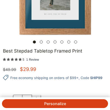
Best Stepdad Tabletop Framed Print
5
1
Review
$
29.99
$
49.99
Free economy shipping on orders of $99+
, Code
SHIP99
QTY.
Personalize