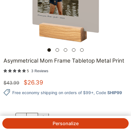
Asymmetrical Mom Frame Tabletop Metal Print
5
3
Reviews
$
26.39
$
43.99
Free economy shipping on orders of $99+
, Code
SHIP99
QTY.
Personalize