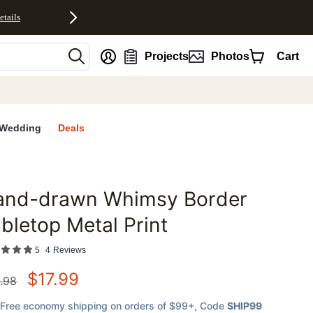
etails
nt
Projects
Photos
Cart
Wedding
Deals
and-drawn Whimsy Border
favorites
bletop Metal Print
5
4
Reviews
$
17.99
.98
Free economy shipping on orders of $99+
, Code
SHIP99