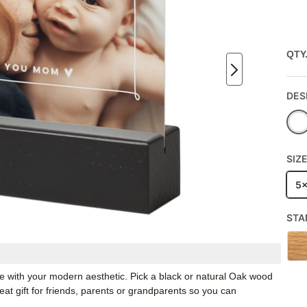
QTY
DES
SIZ
5
STA
ate with your modern aesthetic. Pick a black or natural Oak wood
t gift for friends, parents or grandparents so you can