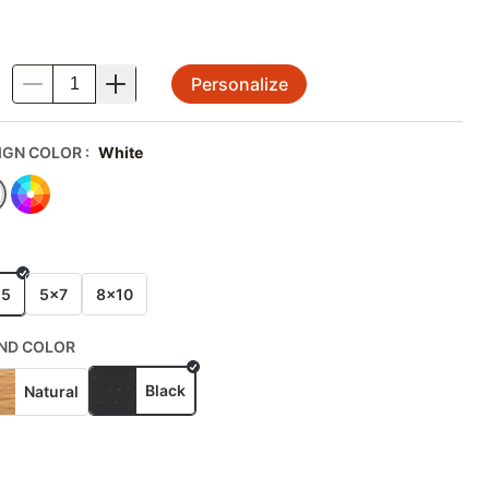
Personalize
.
IGN COLOR
:
White
E
x5
5x7
8x10
ND COLOR
Black
Natural