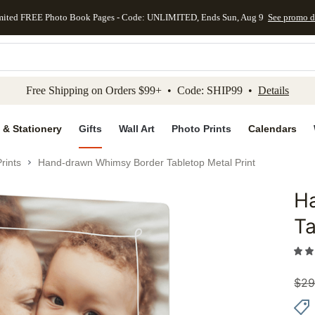
mited FREE Photo Book Pages - Code: UNLIMITED, Ends Sun, Aug 9
See promo d
kip to main content
Skip to footer
Accessibility Stateme
Free Shipping on Orders $99+ • Code: SHIP99 •
Details
 & Stationery
Gifts
Wall Art
Photo Prints
Calendars
rints
Hand-drawn Whimsy Border Tabletop Metal Print
H
Add to 
Ta
$
29