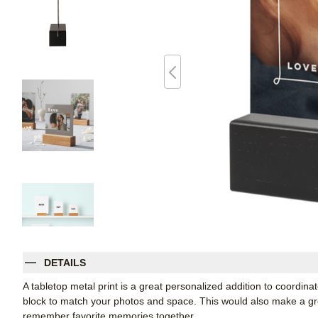
DETAILS
A tabletop metal print is a great personalized addition to coordin
block to match your photos and space. This would also make a grea
remember favorite memories together.