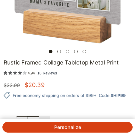
Rustic Framed Collage Tabletop Metal Print
4.94
18
Reviews
$
20.39
$
33.99
Free economy shipping on orders of $99+
, Code
SHIP99
QTY.
Personalize