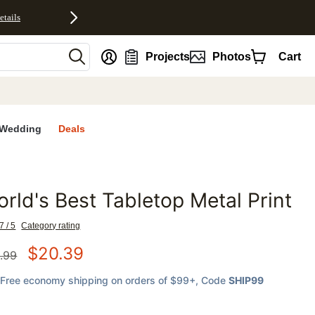
etails
nt
Projects
Photos
Cart
Wedding
Deals
rld's Best Tabletop Metal Print
favorites
7 / 5
Category rating
$
20.39
.99
Free economy shipping on orders of $99+
, Code
SHIP99