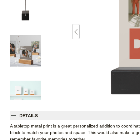
DETAILS
A tabletop metal print is a great personalized addition to coordin
block to match your photos and space. This would also make a grea
remember favorite memories together.