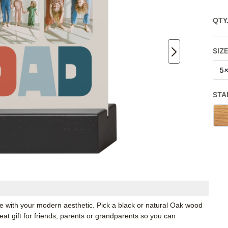
QTY
SIZ
5
STA
ate with your modern aesthetic. Pick a black or natural Oak wood
t gift for friends, parents or grandparents so you can