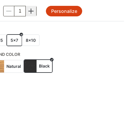
Personalize
.
E
x5
5x7
8x10
ND COLOR
Black
Natural