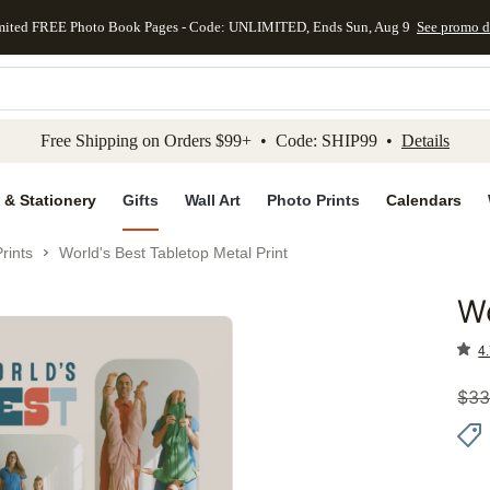
mited FREE Photo Book Pages - Code: UNLIMITED, Ends Sun, Aug 9
See promo d
kip to main content
Skip to footer
Accessibility Stateme
Free Shipping on Orders $99+ • Code: SHIP99 •
Details
 & Stationery
Gifts
Wall Art
Photo Prints
Calendars
rints
World's Best Tabletop Metal Print
Wo
Add to 
4.
$
33