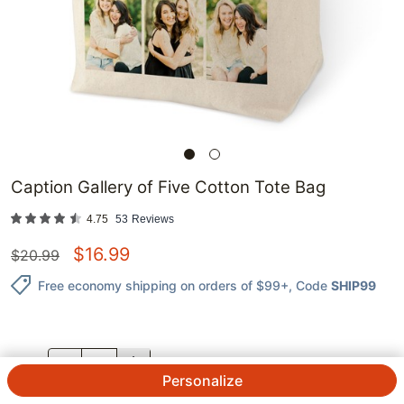
Caption Gallery of Five Cotton Tote Bag
4.75
53
Reviews
$
16.99
$
20.99
Free economy shipping on orders of $99+
, Code
SHIP99
QTY.
Personalize