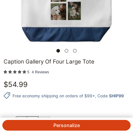
Caption Gallery Of Four Large Tote
5
4
Reviews
$
54.99
Free economy shipping on orders of $99+
, Code
SHIP99
QTY.
Personalize