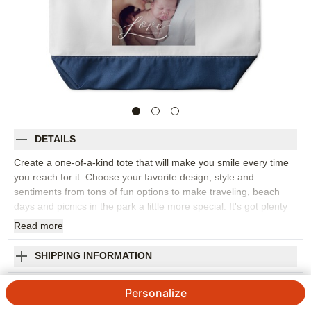
DETAILS
Create a one-of-a-kind tote that will make you smile every time
you reach for it. Choose your favorite design, style and
sentiments from tons of fun options to make traveling, beach
days and picnics in the park a little more special. It's got plenty
of room for everything you need for a day of fun, plus an inner
Read
more
zipper pouch so you can stay organized. This would be the
perfect personalized present for birthdays or bridal parties, too!
SHIPPING INFORMATION
Photos: For
1
photo
Love Script Large Tote
Materials: Body--cotton-poly blend; Trim--100% cotton
Personalize
canvas
4.7 / 5
Category rating