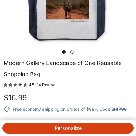
Modern Gallery Landscape of One Reusable
Shopping Bag
4.5
14
Reviews
$
16.99
Free economy shipping on orders of $99+
, Code
SHIP99
Personalize