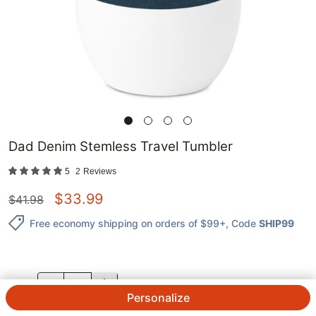
Dad Denim Stemless Travel Tumbler
5
2
Reviews
$
33.99
$
41.98
Free economy shipping on orders of $99+
, Code
SHIP99
QTY.
Personalize