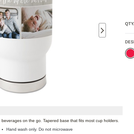
QTY
DES
ur beverages on the go. Tapered base that fits most cup holders.
Hand wash only. Do not microwave