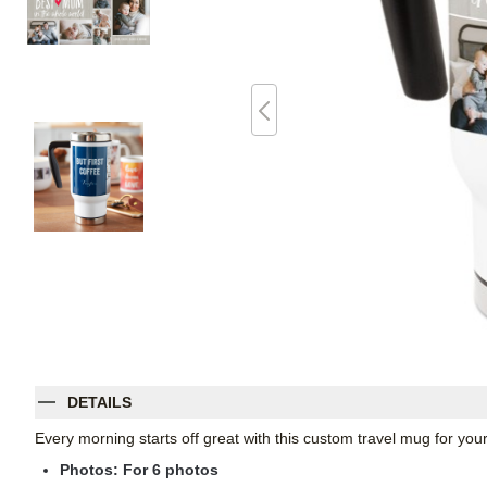
DETAILS
Every morning starts off great with this custom travel mug for yo
Photos: For
6
photos