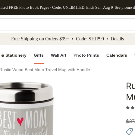
mited FREE Photo Book Pages - Code: UNLIMITED, Ends Sun, Aug 9
See promo d
kip to main content
Skip to footer
Accessibility Stateme
Free Shipping on Orders $99+ • Code: SHIP99 •
Details
 & Stationery
Gifts
Wall Art
Photo Prints
Calendars
Rustic Wood Best Mom Travel Mug with Handle
Ru
Add to 
M
$
37