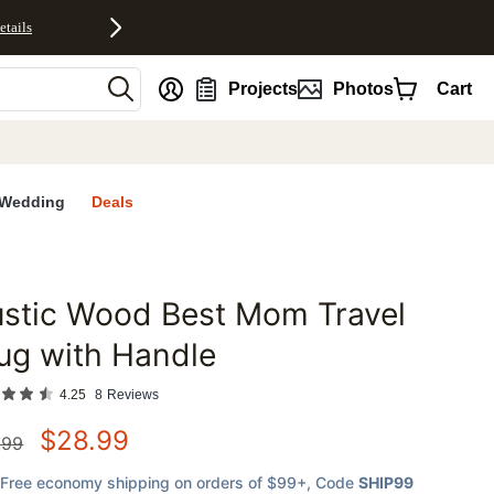
etails
nt
Projects
Photos
Cart
Wedding
Deals
stic Wood Best Mom Travel
favorites
ug with Handle
4.25
8
Reviews
$
28.99
.99
Free economy shipping on orders of $99+
, Code
SHIP99