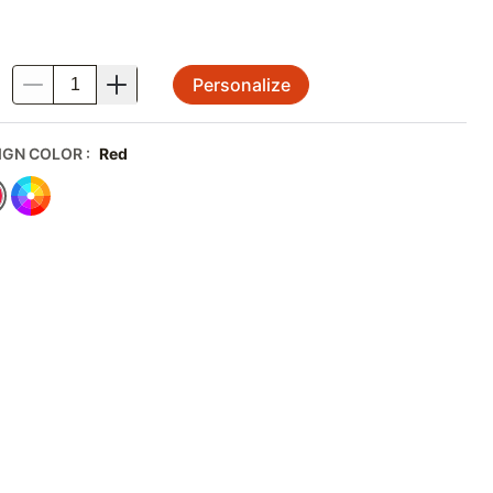
Personalize
.
IGN COLOR
:
Red