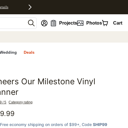
etails
nt
Projects
Photos
Cart
Wedding
Deals
eers Our Milestone Vinyl
favorites
anner
9 / 5
Category rating
9.99
Free economy shipping on orders of $99+
, Code
SHIP99