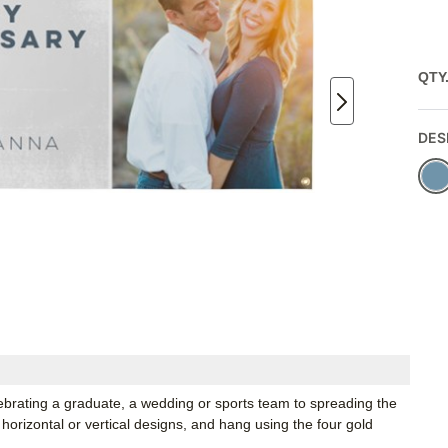
QTY
DES
lebrating a graduate, a wedding or sports team to spreading the
horizontal or vertical designs, and hang using the four gold