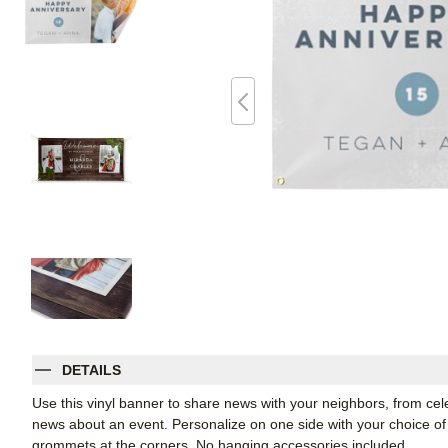
DETAILS
Use this vinyl banner to share news with your neighbors, from ce
news about an event. Personalize on one side with your choice of 
grommets at the corners. No hanging accessories included.