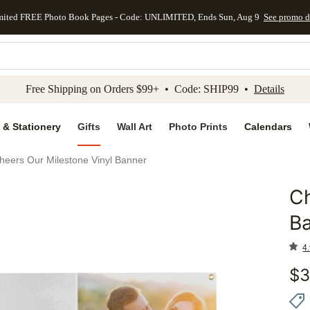
mited FREE Photo Book Pages - Code: UNLIMITED, Ends Sun, Aug 9
See promo d
kip to main content
Skip to footer
Accessibility Stateme
Free Shipping on Orders $99+ • Code: SHIP99 •
Details
 & Stationery
Gifts
Wall Art
Photo Prints
Calendars
heers Our Milestone Vinyl Banner
Ch
Add to 
B
4.
$
3