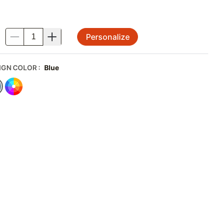
Personalize
.
IGN COLOR
:
Blue