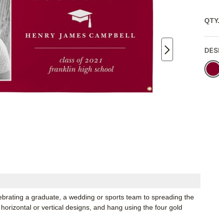
QTY
DES
lebrating a graduate, a wedding or sports team to spreading the
horizontal or vertical designs, and hang using the four gold