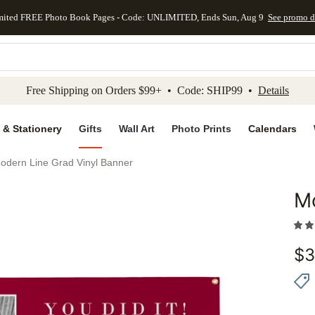
mited FREE Photo Book Pages - Code: UNLIMITED, Ends Sun, Aug 9
See promo d
kip to main content
Skip to footer
Accessibility Stateme
Free Shipping on Orders $99+ • Code: SHIP99 •
Details
 & Stationery
Gifts
Wall Art
Photo Prints
Calendars
odern Line Grad Vinyl Banner
Mo
Add to 
$
3