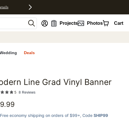
etails
nt
Projects
Photos
Cart
Wedding
Deals
dern Line Grad Vinyl Banner
favorites
5
8
Reviews
9.99
Free economy shipping on orders of $99+
, Code
SHIP99