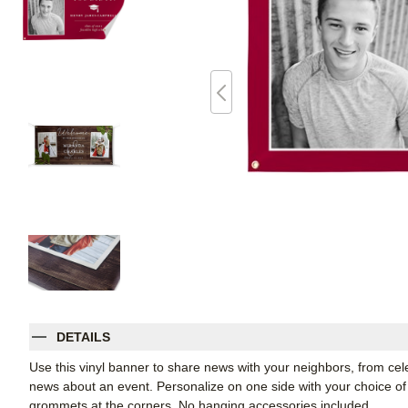
DETAILS
Use this vinyl banner to share news with your neighbors, from ce
news about an event. Personalize on one side with your choice of 
grommets at the corners. No hanging accessories included.