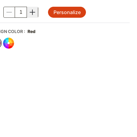
Personalize
.
IGN COLOR
:
Red