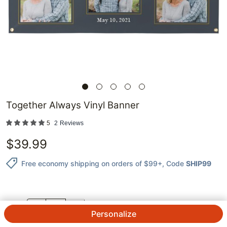
Together Always Vinyl Banner
5
2
Reviews
$
39.99
Free economy shipping on orders of $99+
, Code
SHIP99
QTY.
Personalize