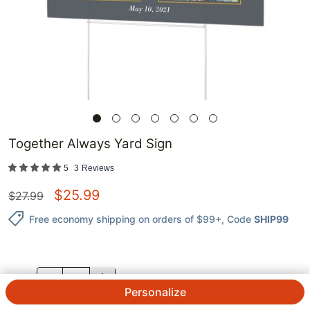
Together Always Yard Sign
5
3
Reviews
$
25.99
$
27.99
Free economy shipping on orders of $99+
, Code
SHIP99
QTY.
Personalize