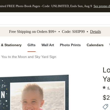
mited FREE Photo Book Pages - Code: UNLIMITED, Ends Sun, Aug 9
See promo d
kip to main content
Skip to footer
Accessibility Stateme
Free Shipping on Orders $99+ • Code: SHIP99 •
Details
 & Stationery
Gifts
Wall Art
Photo Prints
Calendars
 You to the Moon and Sky Yard Sign
Lo
Add to 
Ya
4.
$
2