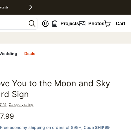
etails
nt
Projects
Photos
Cart
Wedding
Deals
ve You to the Moon and Sky
favorites
rd Sign
7 / 5
Category rating
7.99
Free economy shipping on orders of $99+
, Code
SHIP99