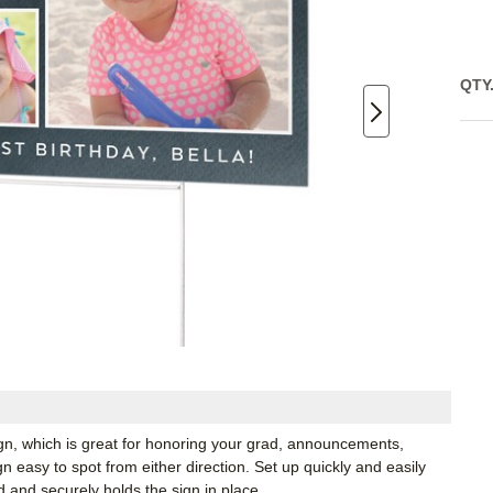
QTY
ign, which is great for honoring your grad, announcements,
 easy to spot from either direction. Set up quickly and easily
d and securely holds the sign in place.