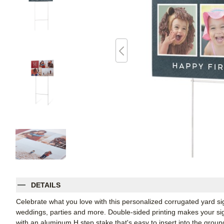
DETAILS
Celebrate what you love with this personalized corrugated yard s
weddings, parties and more. Double-sided printing makes your sign
with an aluminum H step stake that's easy to insert into the groun