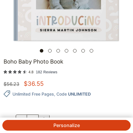
Boho Baby Photo Book
4.8
182
Reviews
$
36.55
$
56.23
Unlimited Free Pages
, Code
UNLIMITED
QTY.
Personalize