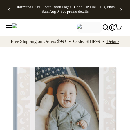
Up to 50%
50% Off All
30% Off
FREE
See
Unlimited FREE Photo Book Pages - Code: UNLIMITED, Ends
kip to main content
Skip to footer
Accessibility Stateme
Off Almost
Cards + FREE
Photo
Shipping
All
Sun, Aug 9
See promo details
Everything
Recipient
Prints +
on
Deals
- No code
Addressing -
FREE
Orders
needed,
Code:
Shipping -
$99+ -
Ends Sun,
ADDRESSING,
Code:
Code:
Aug 9
Ends Sun, Aug
SUMMER,
SHIP99
See
promo
9
Ends Sun,
See
See promo
Free Shipping on Orders $99+ • Code: SHIP99 •
Details
details
details
Aug 9
promo
details
See
promo
details
Add t