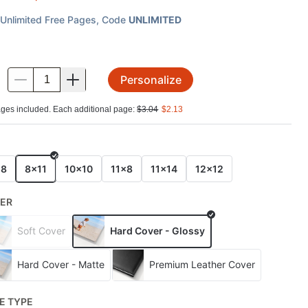
Unlimited Free Pages
, Code
UNLIMITED
Personalize
.
ges included. Each additional page:
$
3.04
$
2.13
E
x8
8x11
10x10
11x8
11x14
12x12
ER
Soft Cover
Hard Cover - Glossy
Hard Cover - Matte
Premium Leather Cover
E TYPE