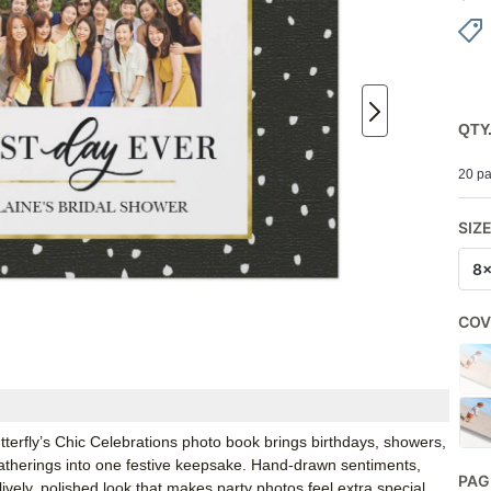
QTY
20 pa
SIZ
8
COV
terfly’s Chic Celebrations photo book brings birthdays, showers,
gatherings into one festive keepsake. Hand-drawn sentiments,
PAG
lively, polished look that makes party photos feel extra special.