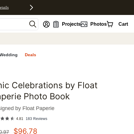
etails
nt
Projects
Photos
Cart
Wedding
Deals
ic Celebrations by Float
favorites
perie Photo Book
igned by
Float Paperie
4.81
183
Reviews
$
96.78
0.97