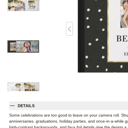
DETAILS
Some celebrations are too good to leave on your camera roll. Shut
anniversaries, graduations, holiday parties, and once-in-a-while 
high-contrast backgrounds, and faux foil details give the design a 