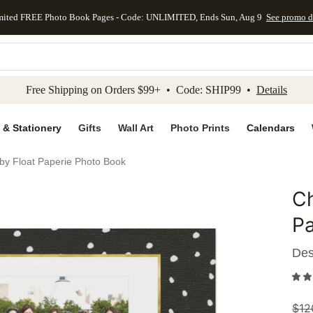
mited FREE Photo Book Pages - Code: UNLIMITED, Ends Sun, Aug 9
See promo d
kip to main content
Skip to footer
Accessibility Stateme
Free Shipping on Orders $99+ • Code: SHIP99 •
Details
 & Stationery
Gifts
Wall Art
Photo Prints
Calendars
 by Float Paperie Photo Book
Ch
Add to 
Pa
Des
$
12