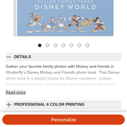
DETAILS
Gather your favorite family photos with Mickey and friends in
Shutterfly’s Disney Mickey and Friends photo book. This Disney
photo book is a playful choice for Disney vacations, cruises,
birthday celebrations, or everyday adventures that deserve a
bright, character-filled setting. Colorful backgrounds, bold
Read
more
embellishments, fun editable expressions, and lively patterns
help every spread feel cheerful while keeping your photos at the
PROFESSIONAL 6 COLOR PRINTING
center. Fill the photo book with park snapshots, character
moments, travel photos, family portraits, parade memories, and
SHIPPING INFORMATION
Personalize
all the candid laughs that happen along the way. Start with a
template that fits your story or build each page yourself, then