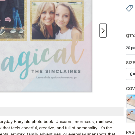
QTY
20 pa
SIZ
8
COV
Everyday Fairytale photo book. Unicorns, mermaids, rainbows,
hat feels cheerful, creative, and full of personality. It’s the
PAG
nts, artwork, family adventures, or everyday snapshots that