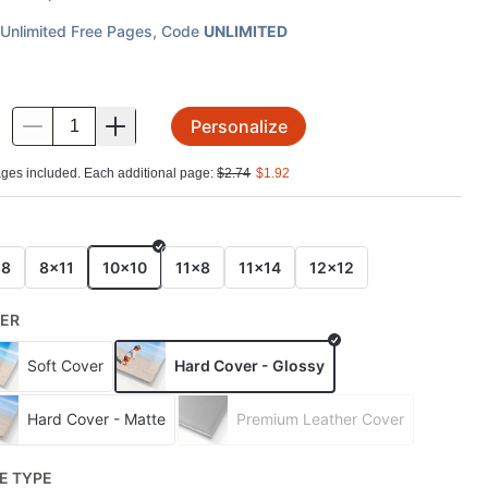
Unlimited Free Pages
, Code
UNLIMITED
Personalize
.
ges included. Each additional page:
$
2.74
$
1.92
E
x8
8x11
10x10
11x8
11x14
12x12
ER
Soft Cover
Hard Cover - Glossy
Hard Cover - Matte
Premium Leather Cover
E TYPE