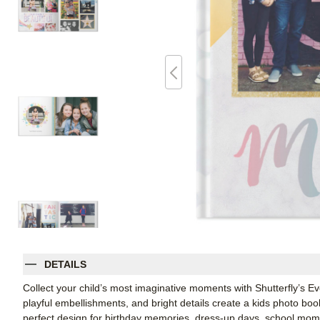
DETAILS
Collect your child’s most imaginative moments with Shutterfly’s 
playful embellishments, and bright details create a kids photo book t
perfect design for birthday memories, dress-up days, school mome