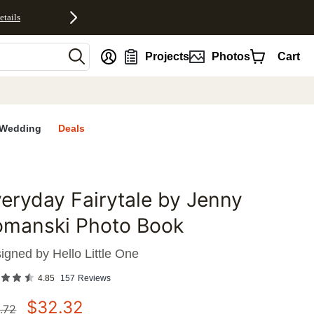
etails
nt
Projects
Photos
Cart
Wedding
Deals
eryday Fairytale by Jenny
favorites
omanski Photo Book
igned by
Hello Little One
4.85
157
Reviews
$
32.32
.72