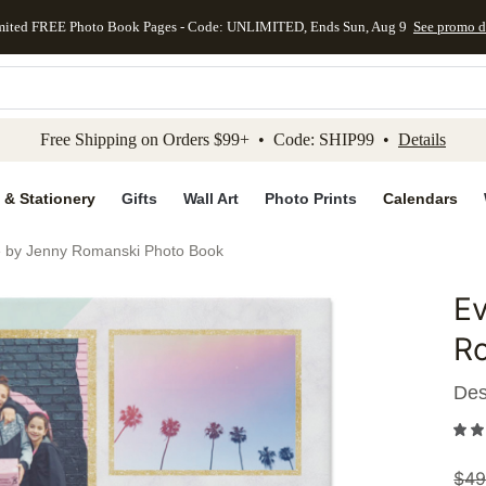
mited FREE Photo Book Pages - Code: UNLIMITED, Ends Sun, Aug 9
See promo d
kip to main content
Skip to footer
Accessibility Stateme
Free Shipping on Orders $99+ • Code: SHIP99 •
Details
 & Stationery
Gifts
Wall Art
Photo Prints
Calendars
e by Jenny Romanski Photo Book
Ev
Add to 
R
Des
$
49