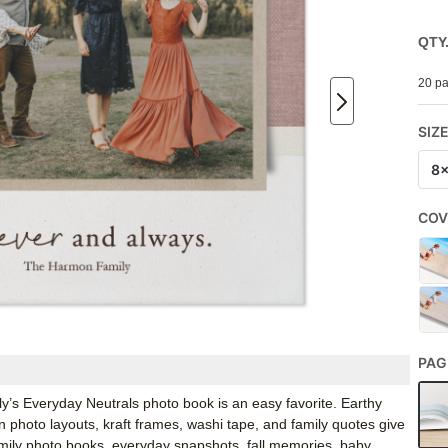
QTY
20 pa
SIZ
8
COV
PAG
y’s Everyday Neutrals photo book is an easy favorite. Earthy
an photo layouts, kraft frames, washi tape, and family quotes give
 family photo books, everyday snapshots, fall memories, baby