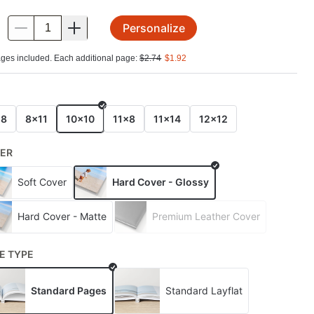
Personalize
.
ges included. Each additional page:
$
2.74
$
1.92
E
x8
8x11
10x10
11x8
11x14
12x12
ER
Soft Cover
Hard Cover - Glossy
Hard Cover - Matte
Premium Leather Cover
E TYPE
Standard Pages
Standard Layflat