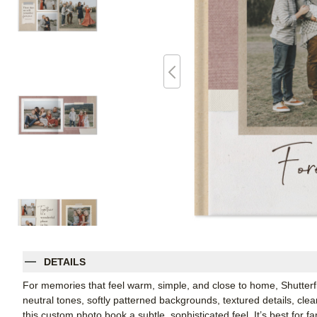
DETAILS
For memories that feel warm, simple, and close to home, Shutterfl
neutral tones, softly patterned backgrounds, textured details, cle
this custom photo book a subtle, sophisticated feel. It’s best for