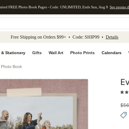
mited FREE Photo Book Pages - Code: UNLIMITED, Ends Sun, Aug 9
See promo d
kip to main content
Skip to footer
Accessibility Stateme
Free Shipping on Orders $99+ • Code: SHIP99 •
Details
 & Stationery
Gifts
Wall Art
Photo Prints
Calendars
s Photo Book
Ev
Add to 
$
56