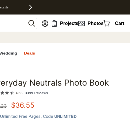
etails
nt
Projects
Photos
Cart
Wedding
Deals
eryday Neutrals Photo Book
favorites
4.68
3399
Reviews
$
36.55
.23
Unlimited Free Pages
, Code
UNLIMITED