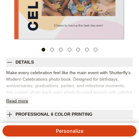
DETAILS
Make every celebration feel like the main event with Shutterfly’s
Modern Celebrations photo book. Designed for birthdays,
anniversaries, graduations, parties, and milestone moments,
this custom photo book pairs photo-focused layouts with colorful
abstract backgrounds and bold sentiments that bring energy to
Read
more
every page. It's the perfect way to collect best photos from one
big event or gather a whole year of reasons to celebrate. The
PROFESSIONAL 6 COLOR PRINTING
modern design works beautifully with group shots, detail photos,
candid laughs, decorations, cakes, toasts, and all the in-
SHIPPING INFORMATION
Personalize
between moments that made the day feel special. Add captions,
names, dates, favorite quotes, or short notes so each spread