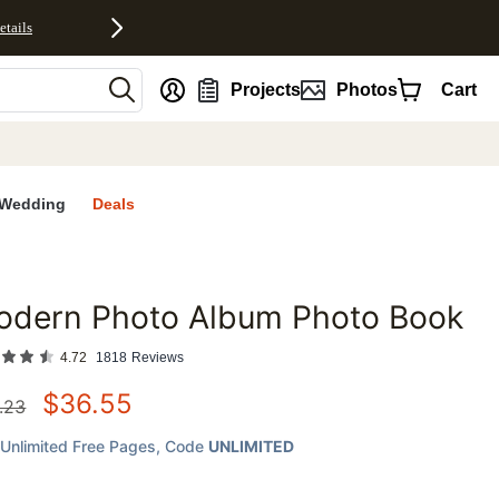
etails
nt
Projects
Photos
Cart
Wedding
Deals
odern Photo Album Photo Book
favorites
4.72
1818
Reviews
$
36.55
.23
Unlimited Free Pages
, Code
UNLIMITED