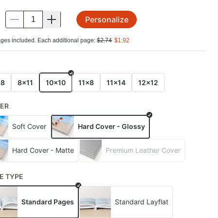
Personalize
.
ges included. Each additional page:
$
2.74
$
1.92
E
x8
8x11
10x10
11x8
11x14
12x12
ER
Soft Cover
Hard Cover - Glossy
Hard Cover - Matte
Premium Leather Cover
E TYPE
Standard Pages
Standard Layflat