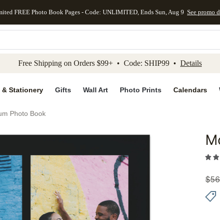
mited FREE Photo Book Pages - Code: UNLIMITED, Ends Sun, Aug 9
See promo d
kip to main content
Skip to footer
Accessibility Stateme
Free Shipping on Orders $99+ • Code: SHIP99 •
Details
 & Stationery
Gifts
Wall Art
Photo Prints
Calendars
um Photo Book
M
Add to 
$
56