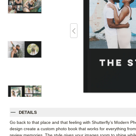
DETAILS
Go back to that place and that feeling with Shutterfly’s Modern P
design create a custom photo book that works for everything from 
review memories. The style gives your images room to shine whil