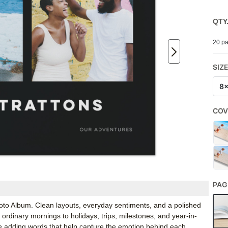
QTY
20 pa
SIZ
8
COV
PAG
hoto Album. Clean layouts, everyday sentiments, and a polished
ordinary mornings to holidays, trips, milestones, and year-in-
e adding words that help capture the emotion behind each