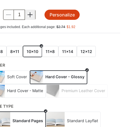
Personalize
.
ges included. Each additional page:
$
2.74
$
1.92
E
x8
8x11
10x10
11x8
11x14
12x12
ER
Soft Cover
Hard Cover - Glossy
Hard Cover - Matte
Premium Leather Cover
E TYPE
Standard Pages
Standard Layflat