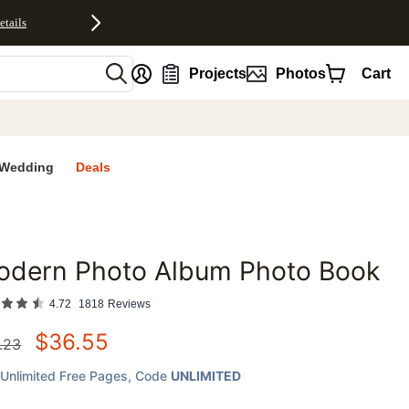
etails
nt
Projects
Photos
Cart
Wedding
Deals
odern Photo Album Photo Book
favorites
4.72
1818
Reviews
$
36.55
.23
Unlimited Free Pages
, Code
UNLIMITED