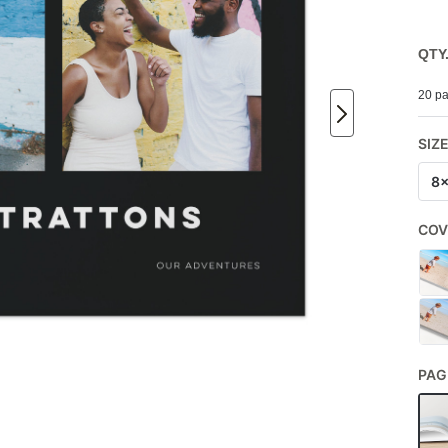
QTY
20 pa
SIZ
8
COV
PAG