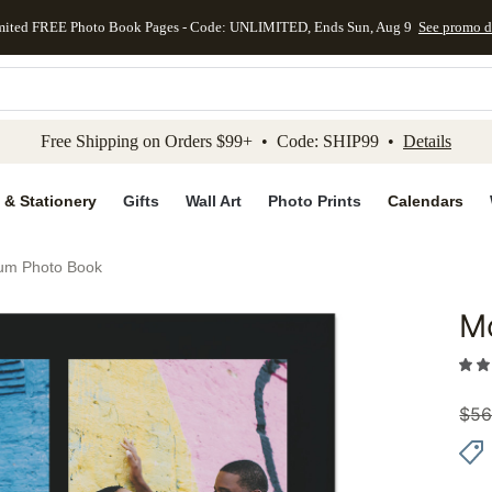
mited FREE Photo Book Pages - Code: UNLIMITED, Ends Sun, Aug 9
See promo d
kip to main content
Skip to footer
Accessibility Stateme
Free Shipping on Orders $99+ • Code: SHIP99 •
Details
 & Stationery
Gifts
Wall Art
Photo Prints
Calendars
um Photo Book
M
Add to 
$
56