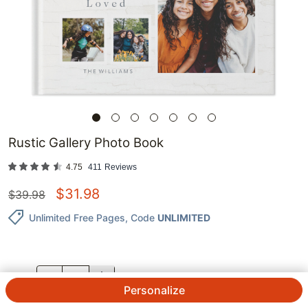
Rustic Gallery Photo Book
4.75
411
Reviews
$
31.98
$
39.98
Unlimited Free Pages
, Code
UNLIMITED
QTY.
Personalize