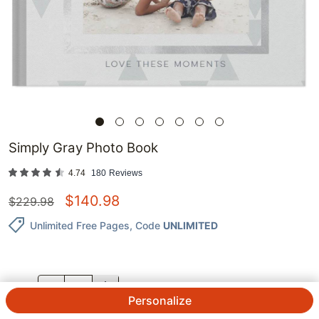
Simply Gray Photo Book
4.74
180
Reviews
$
140.98
$
229.98
Unlimited Free Pages
, Code
UNLIMITED
QTY.
Personalize