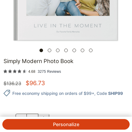
Simply Modern Photo Book
4.68
3275
Reviews
$
96.73
$
136.23
Free economy shipping on orders of $99+
, Code
SHIP99
QTY.
Personalize