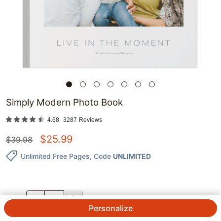
Simply Modern Photo Book
4.68
3287
Reviews
$
25.99
$
39.98
Unlimited Free Pages
, Code
UNLIMITED
QTY.
Personalize