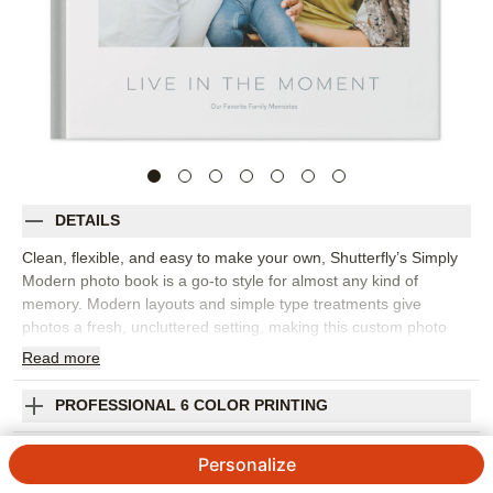
DETAILS
Clean, flexible, and easy to make your own, Shutterfly’s Simply
Modern photo book is a go-to style for almost any kind of
memory. Modern layouts and simple type treatments give
photos a fresh, uncluttered setting, making this custom photo
book a strong choice for everyday snapshots, travel adventures,
Read
more
seasonal highlights, weddings, baby memories, or a year-in-
review project. The understated design lets you move from full-
PROFESSIONAL 6 COLOR PRINTING
page moments to collages, captions, and storytelling pages
without the book feeling busy. Pick this photo book to build a
SHIPPING INFORMATION
Personalize
personal library of memories, gather favorite photos from the
year, or create a thoughtful gift that fits the recipient’s style.