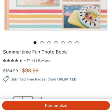
Summertime Fun Photo Book
4.77
434
Reviews
$
98.99
$
164.99
Unlimited Free Pages
, Code
UNLIMITED
QTY.
Personalize